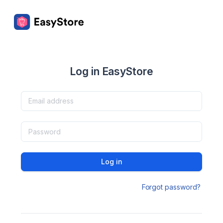
Log in EasyStore
Log in
Forgot password?