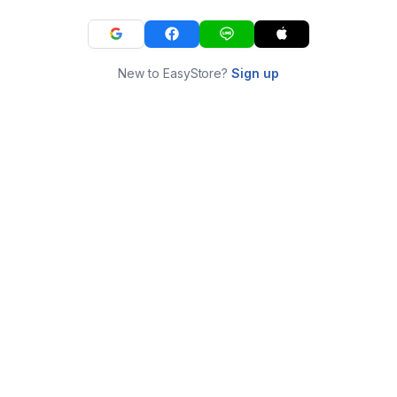
New to EasyStore?
Sign up