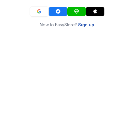
New to EasyStore?
Sign up