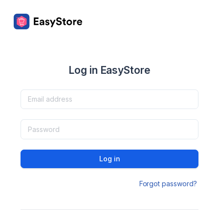
Log in EasyStore
Log in
Forgot password?