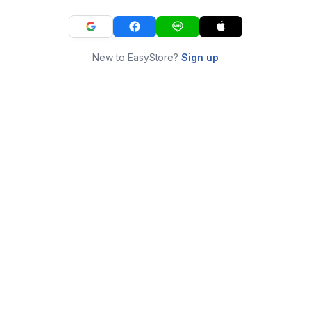
New to EasyStore?
Sign up