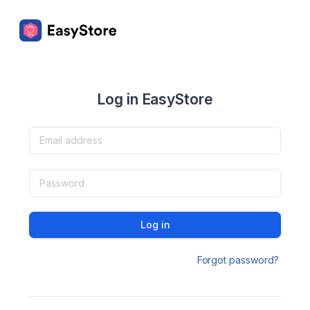
Log in EasyStore
Log in
Forgot password?