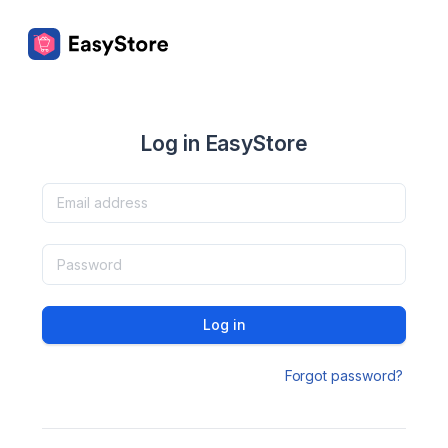
Log in EasyStore
Log in
Forgot password?