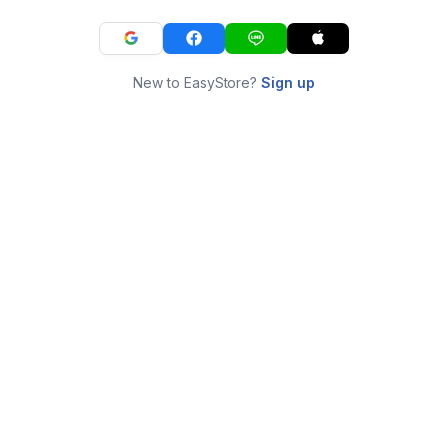
New to EasyStore?
Sign up