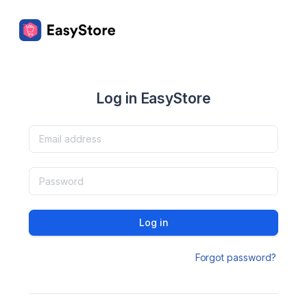
Log in EasyStore
Log in
Forgot password?