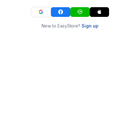
New to EasyStore?
Sign up