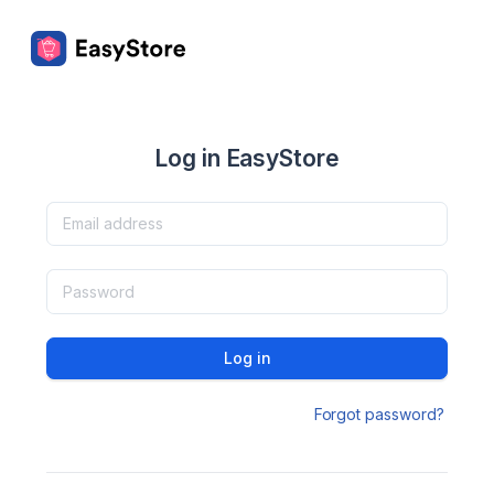
Log in EasyStore
Log in
Forgot password?