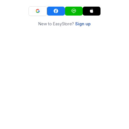
New to EasyStore?
Sign up