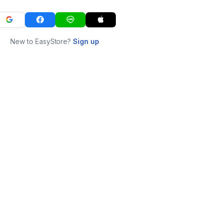
New to EasyStore?
Sign up