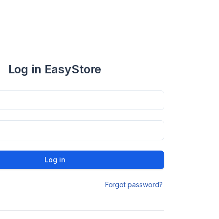
Log in EasyStore
Log in
Forgot password?