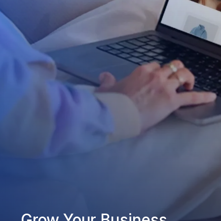
Grow Your Business