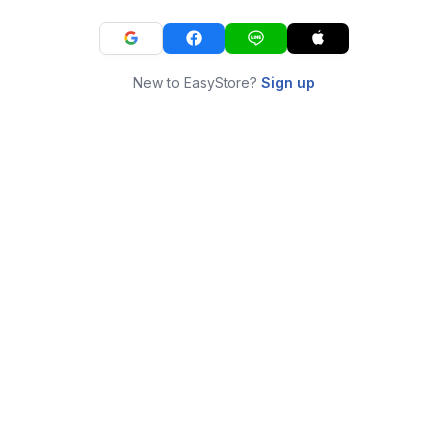
New to EasyStore?
Sign up