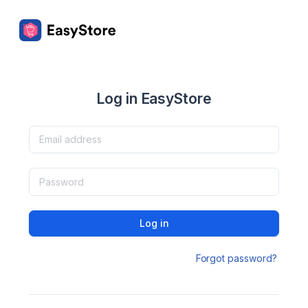
Log in EasyStore
Log in
Forgot password?