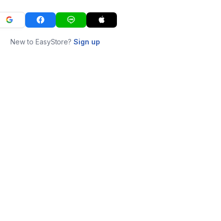
New to EasyStore?
Sign up