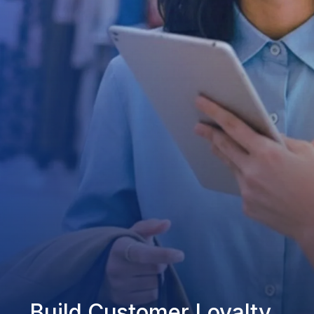
Build Customer Loyalty