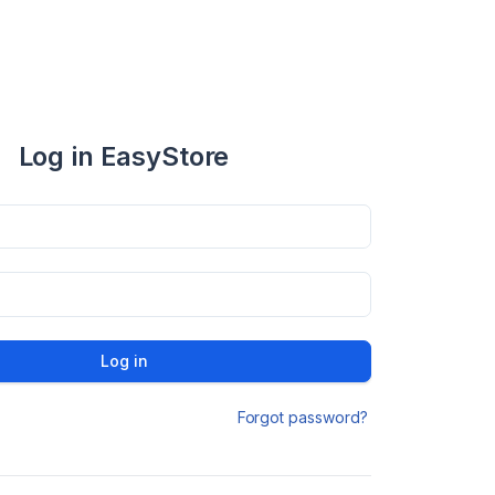
Log in EasyStore
Log in
Forgot password?