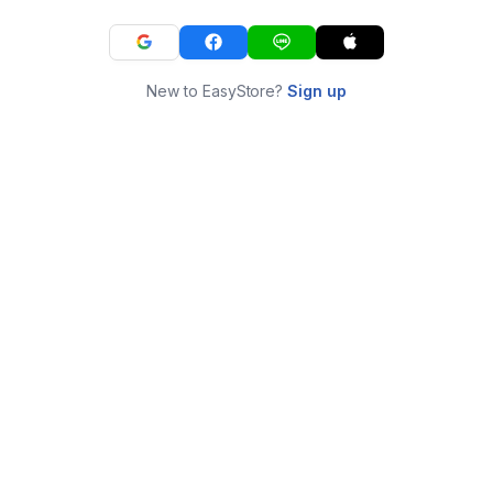
New to EasyStore?
Sign up