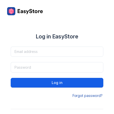
Log in EasyStore
Log in
Forgot password?