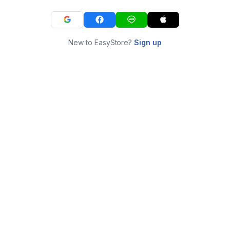
New to EasyStore?
Sign up