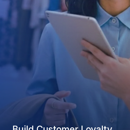
Build Customer Loyalty