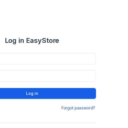
Log in EasyStore
Log in
Forgot password?