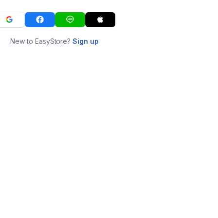
New to EasyStore?
Sign up