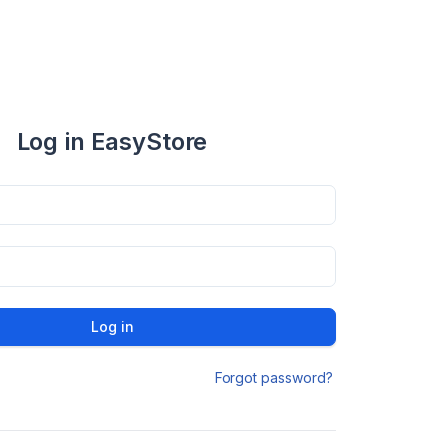
Log in EasyStore
Log in
Forgot password?