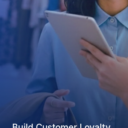
Build Customer Loyalty