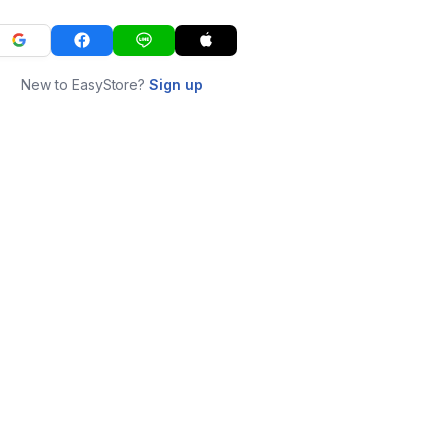
New to EasyStore?
Sign up