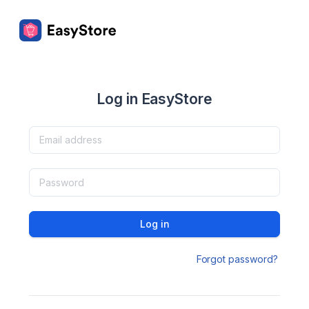
Log in EasyStore
Log in
Forgot password?