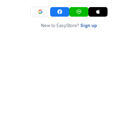
New to EasyStore?
Sign up