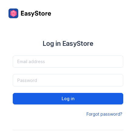
Log in EasyStore
Log in
Forgot password?