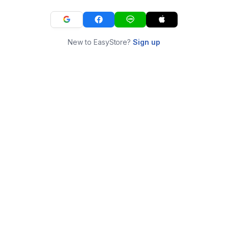
New to EasyStore?
Sign up