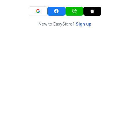
New to EasyStore?
Sign up