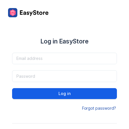
Log in EasyStore
Log in
Forgot password?