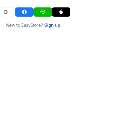
New to EasyStore?
Sign up