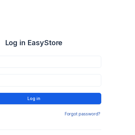
Log in EasyStore
Log in
Forgot password?