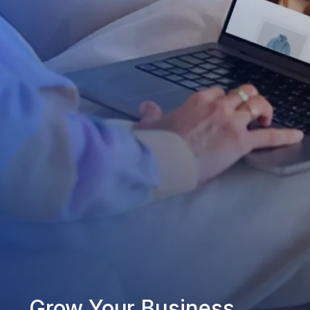
Grow Your Business