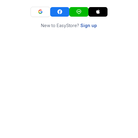
New to EasyStore?
Sign up