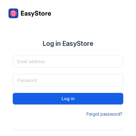
Log in EasyStore
Log in
Forgot password?