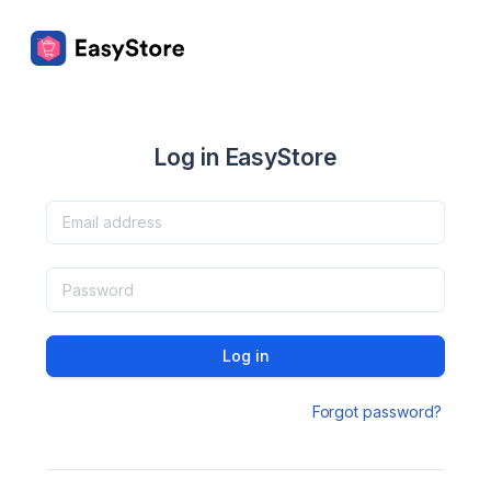
Log in EasyStore
Log in
Forgot password?