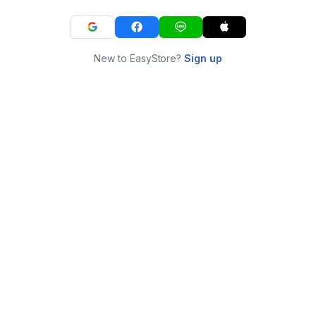
New to EasyStore?
Sign up