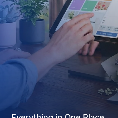
Everything in One Place