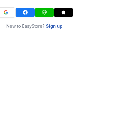
New to EasyStore?
Sign up