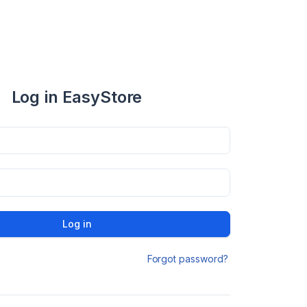
Log in EasyStore
Log in
Forgot password?