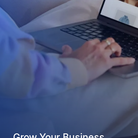
Grow Your Business