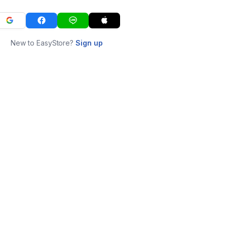
New to EasyStore?
Sign up