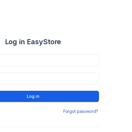
Log in EasyStore
Log in
Forgot password?