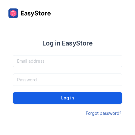
Log in EasyStore
Log in
Forgot password?