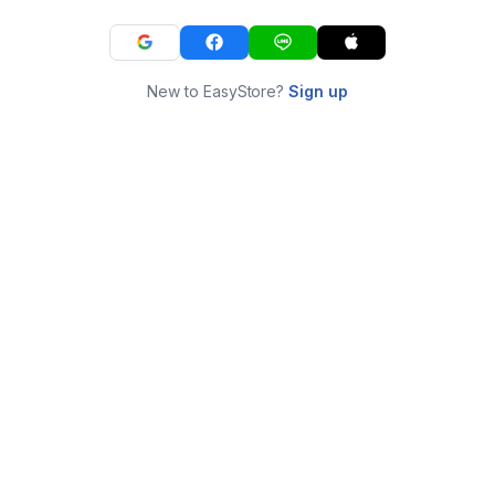
New to EasyStore?
Sign up