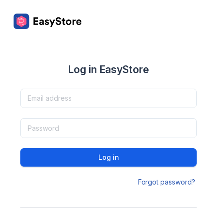
Log in EasyStore
Log in
Forgot password?