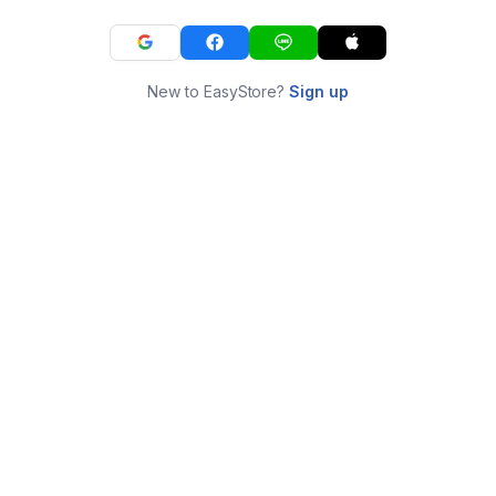
New to EasyStore?
Sign up