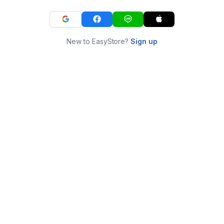
New to EasyStore?
Sign up