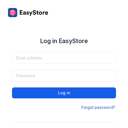
Log in EasyStore
Log in
Forgot password?