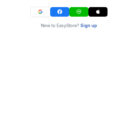
New to EasyStore?
Sign up