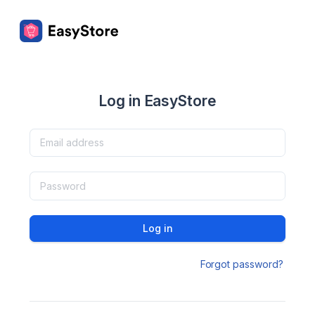
Log in EasyStore
Log in
Forgot password?