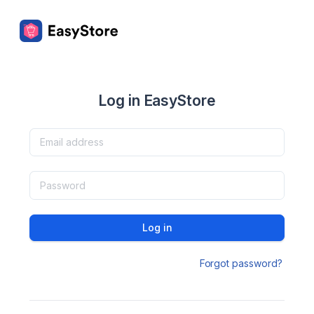
Log in EasyStore
Log in
Forgot password?