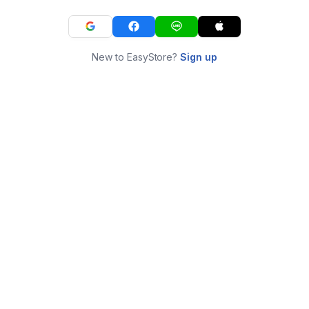
New to EasyStore?
Sign up