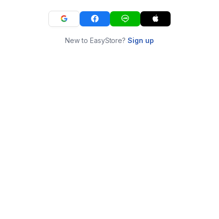
New to EasyStore?
Sign up