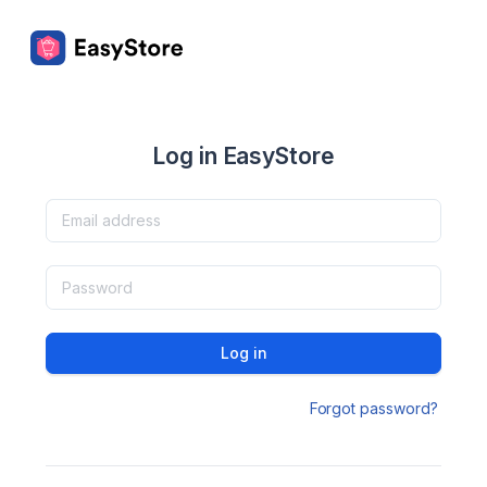
Log in EasyStore
Log in
Forgot password?