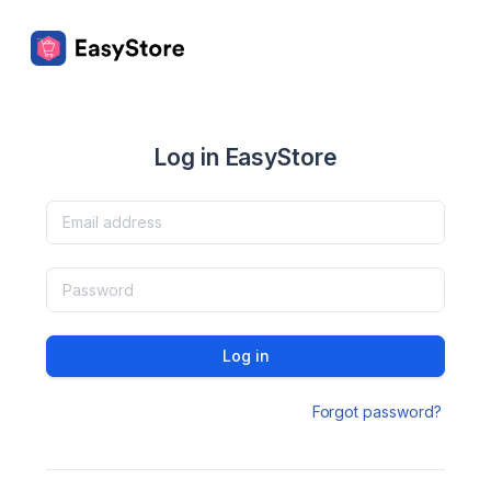
Log in EasyStore
Log in
Forgot password?