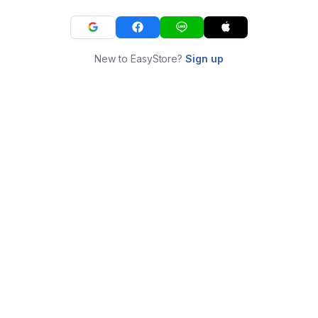
New to EasyStore?
Sign up