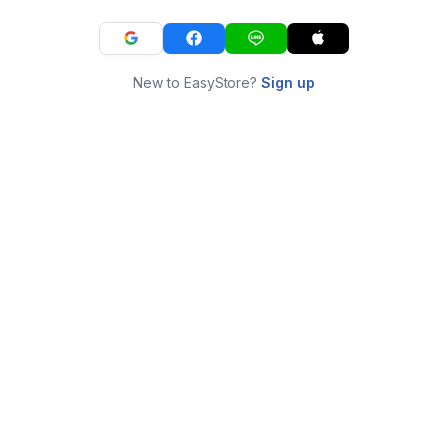
New to EasyStore?
Sign up