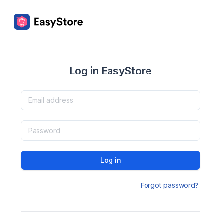
Log in EasyStore
Log in
Forgot password?