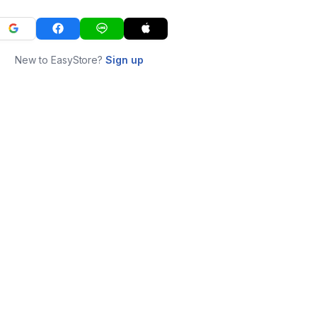
New to EasyStore?
Sign up