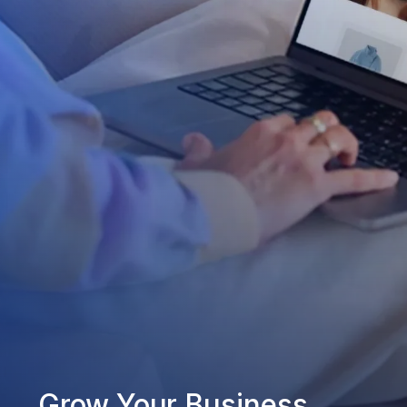
Grow Your Business