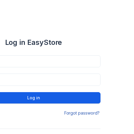
Log in EasyStore
Log in
Forgot password?