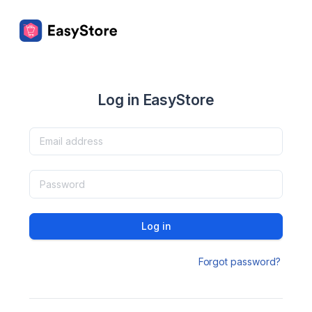
Log in EasyStore
Log in
Forgot password?