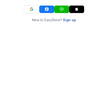
New to EasyStore?
Sign up