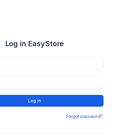
Log in EasyStore
Log in
Forgot password?