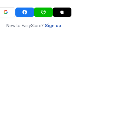
New to EasyStore?
Sign up