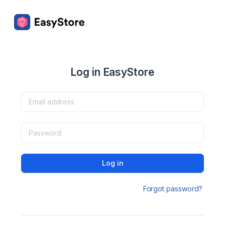
Log in EasyStore
Log in
Forgot password?