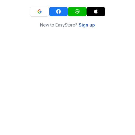
New to EasyStore?
Sign up