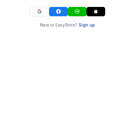
New to EasyStore?
Sign up