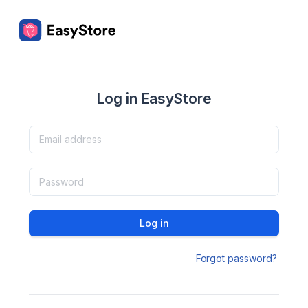
Log in EasyStore
Log in
Forgot password?