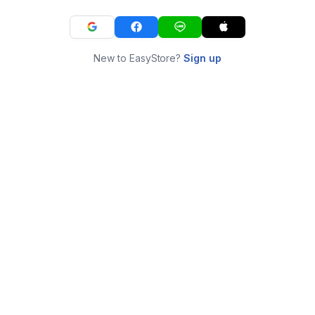
New to EasyStore?
Sign up