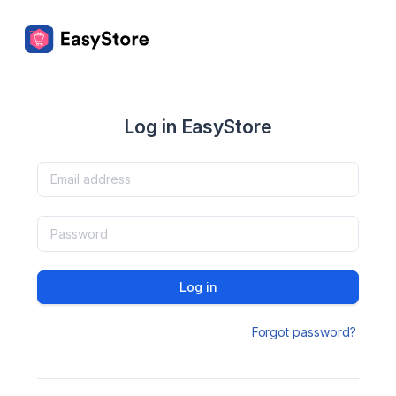
Log in EasyStore
Log in
Forgot password?