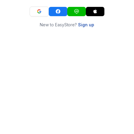
New to EasyStore?
Sign up