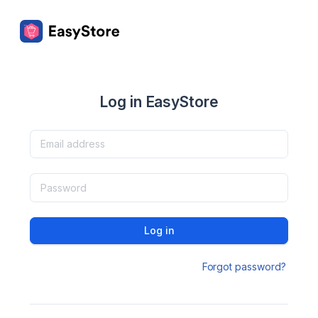
Log in EasyStore
Log in
Forgot password?