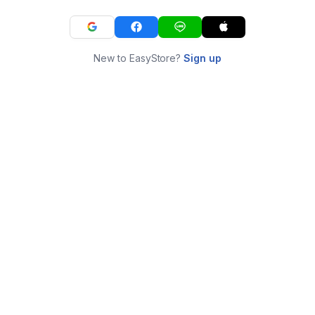
New to EasyStore?
Sign up