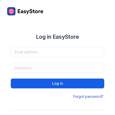
Log in EasyStore
Log in
Forgot password?