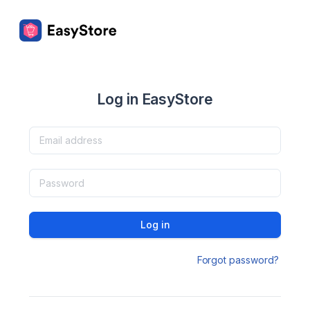
Log in EasyStore
Log in
Forgot password?