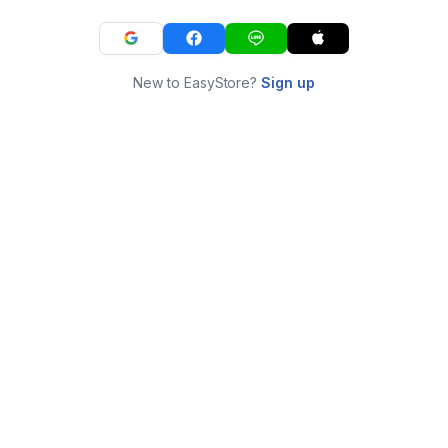
New to EasyStore?
Sign up