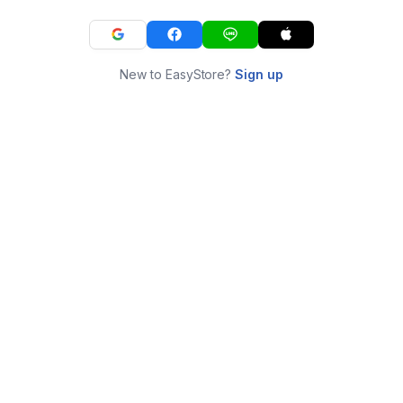
New to EasyStore?
Sign up