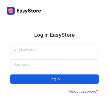
Log in EasyStore
Log in
Forgot password?