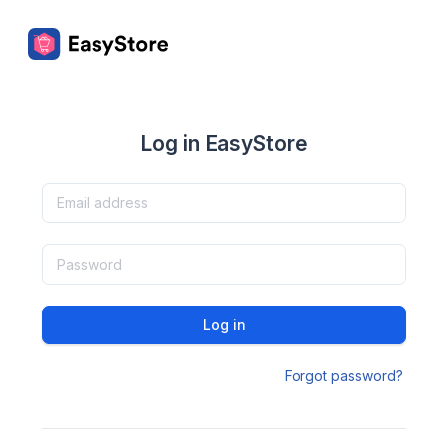
Log in EasyStore
Log in
Forgot password?