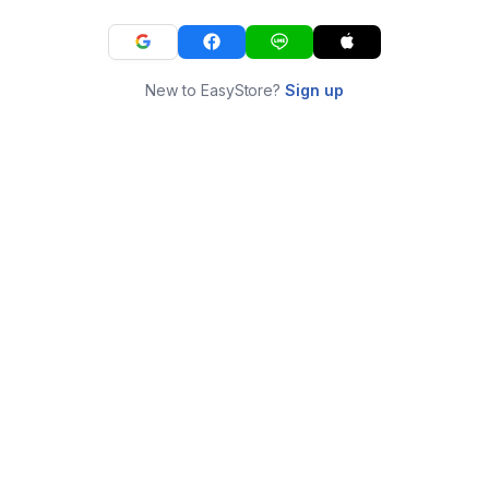
New to EasyStore?
Sign up