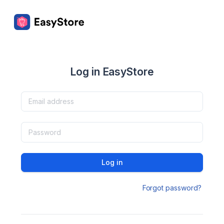
Log in EasyStore
Log in
Forgot password?