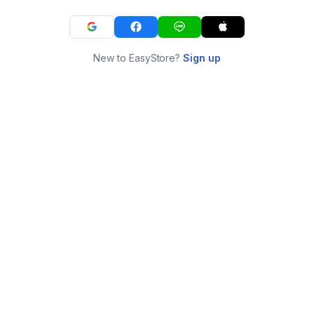
New to EasyStore?
Sign up