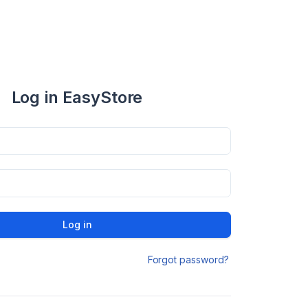
Log in EasyStore
Log in
Forgot password?