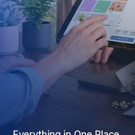
Everything in One Place