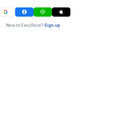
New to EasyStore?
Sign up