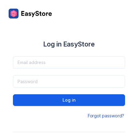
Log in EasyStore
Log in
Forgot password?