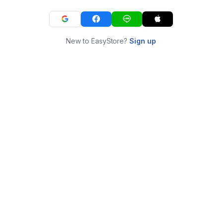
New to EasyStore?
Sign up