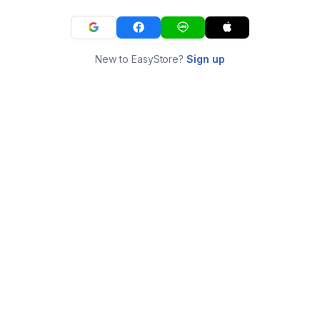
New to EasyStore?
Sign up