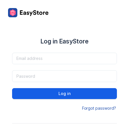
Log in EasyStore
Log in
Forgot password?