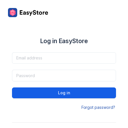
Log in EasyStore
Log in
Forgot password?