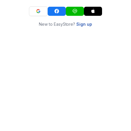
New to EasyStore?
Sign up