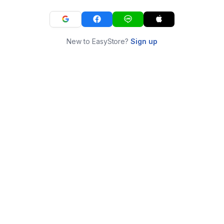
New to EasyStore?
Sign up