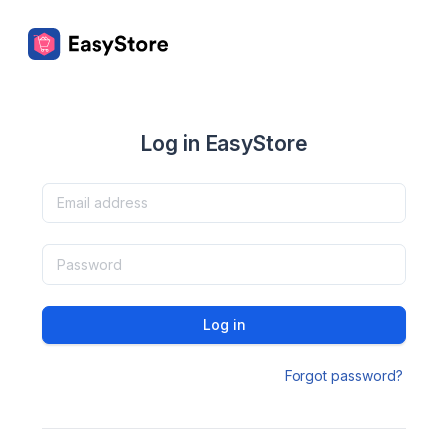
Log in EasyStore
Log in
Forgot password?