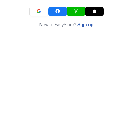
New to EasyStore?
Sign up