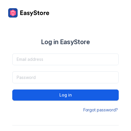
Log in EasyStore
Log in
Forgot password?