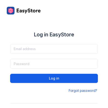
Log in EasyStore
Log in
Forgot password?