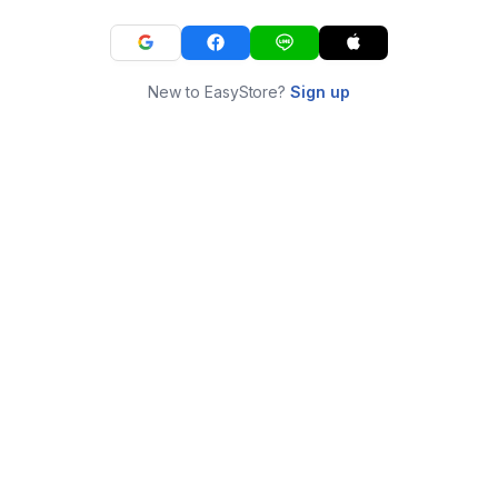
New to EasyStore?
Sign up