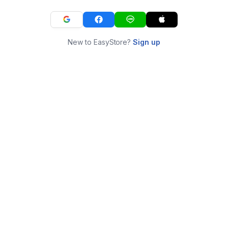
New to EasyStore?
Sign up