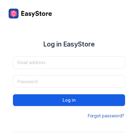
Log in EasyStore
Log in
Forgot password?