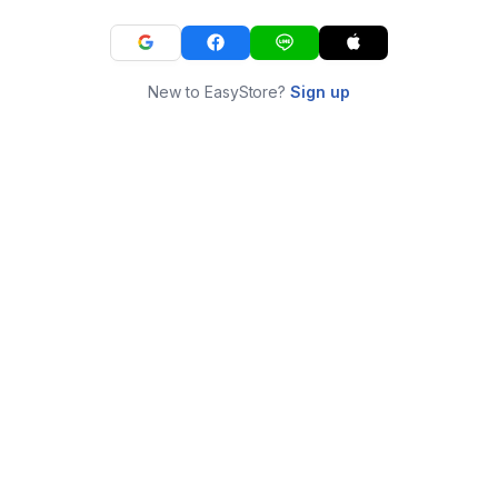
New to EasyStore?
Sign up