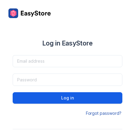
Log in EasyStore
Log in
Forgot password?